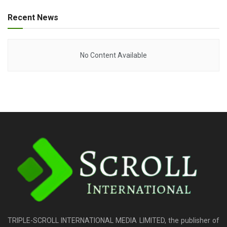
Recent News
No Content Available
TRIPLE-SCROLL INTERNATIONAL MEDIA LIMITED, the publisher of