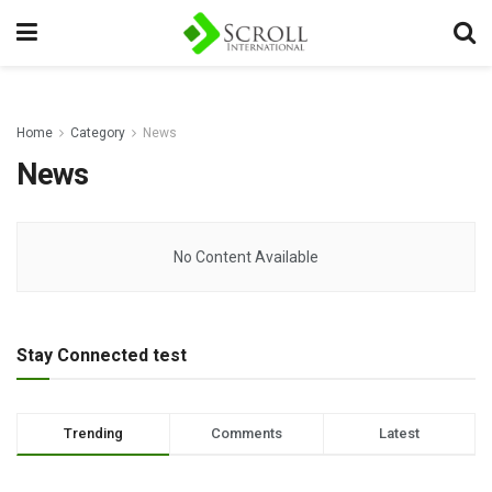
Home
Category
News
News
No Content Available
Stay Connected test
Trending
Comments
Latest