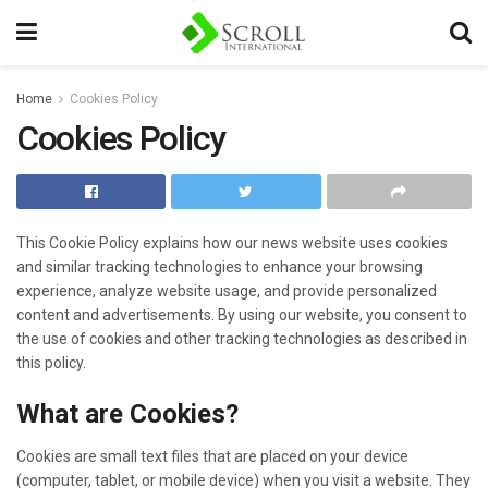
Home
Cookies Policy
Cookies Policy
This Cookie Policy explains how our news website uses cookies
and similar tracking technologies to enhance your browsing
experience, analyze website usage, and provide personalized
content and advertisements. By using our website, you consent to
the use of cookies and other tracking technologies as described in
this policy.
What are Cookies?
Cookies are small text files that are placed on your device
(computer, tablet, or mobile device) when you visit a website. They