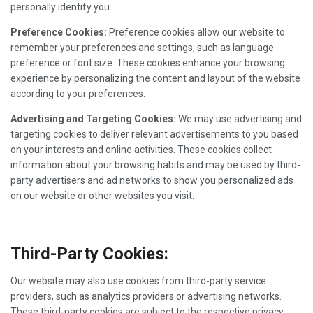
personally identify you.
Preference Cookies:
Preference cookies allow our website to
remember your preferences and settings, such as language
preference or font size. These cookies enhance your browsing
experience by personalizing the content and layout of the website
according to your preferences.
Advertising and Targeting Cookies:
We may use advertising and
targeting cookies to deliver relevant advertisements to you based
on your interests and online activities. These cookies collect
information about your browsing habits and may be used by third-
party advertisers and ad networks to show you personalized ads
on our website or other websites you visit.
Third-Party Cookies:
Our website may also use cookies from third-party service
providers, such as analytics providers or advertising networks.
These third-party cookies are subject to the respective privacy