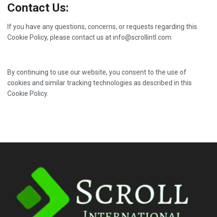
Contact Us:
If you have any questions, concerns, or requests regarding this
Cookie Policy, please contact us at info@scrollintl.com
By continuing to use our website, you consent to the use of
cookies and similar tracking technologies as described in this
Cookie Policy.