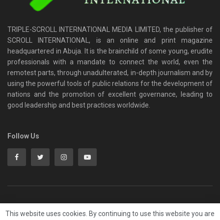
TRIPLE-SCROLL INTERNATIONAL MEDIA LIMITED, the publisher of
SCROLL INTERNATIONAL, is an online and print magazine
headquartered in Abuja. It is the brainchild of some young, erudite
professionals with a mandate to connect the world, even the
remotest parts, through unadulterated, in-depth journalism and by
using the powerful tools of public relations for the development of
nations and the promotion of excellent governance, leading to
good leadership and best practices worldwide.
Follow Us
HOME
Privacy & Policy
ADVERT RATE
Contact
This website uses cookies. By continuing to use this website you are