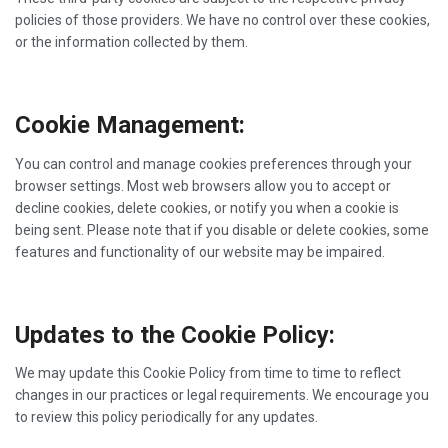
policies of those providers. We have no control over these cookies,
or the information collected by them.
Cookie Management:
You can control and manage cookies preferences through your
browser settings. Most web browsers allow you to accept or
decline cookies, delete cookies, or notify you when a cookie is
being sent. Please note that if you disable or delete cookies, some
features and functionality of our website may be impaired.
Updates to the Cookie Policy:
We may update this Cookie Policy from time to time to reflect
changes in our practices or legal requirements. We encourage you
to review this policy periodically for any updates.