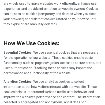
are widely used to make websites work efficiently, enhance user
experience, and provide information to website owners. Cookies
can be session cookies (temporary and deleted when you close
your browser) or persistent cookies (stored on your device until
they expire or are manually deleted).
How We Use Cookies:
Essential Cookies:
We use essential cookies that are necessary
for the operation of our website. These cookies enable basic
functionality, such as page navigation, access to secure areas, and
user authentication. Disabling these cookies may impact the
performance and functionality of the website.
Analytics Cookies:
We use analytics cookies to collect
information about how visitors interact with our website. These
cookies help us understand website traffic, user behavior, and
improve the website’s performance and content. The information
collected is aggregated and anonymous, and it does not