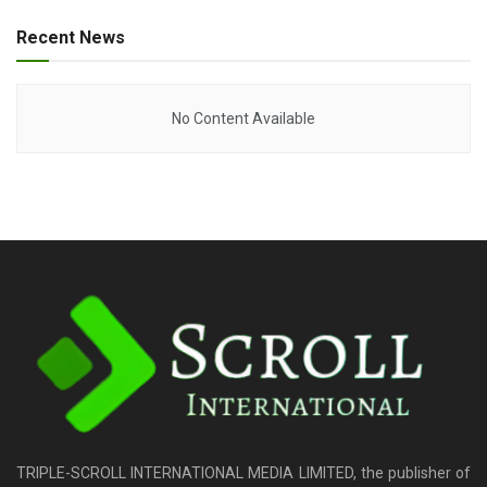
Recent News
No Content Available
TRIPLE-SCROLL INTERNATIONAL MEDIA LIMITED, the publisher of