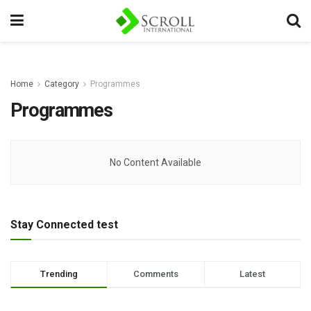
Home
Category
Programmes
Programmes
No Content Available
Stay Connected test
Trending
Comments
Latest