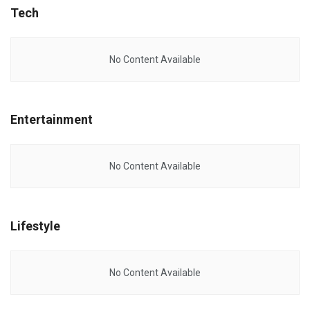
Tech
No Content Available
Entertainment
No Content Available
Lifestyle
No Content Available