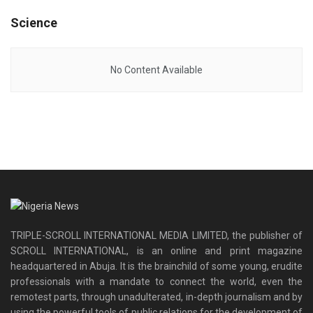
Science
No Content Available
TRIPLE-SCROLL INTERNATIONAL MEDIA LIMITED, the publisher of
SCROLL INTERNATIONAL, is an online and print magazine
headquartered in Abuja. It is the brainchild of some young, erudite
professionals with a mandate to connect the world, even the
remotest parts, through unadulterated, in-depth journalism and by
using the powerful tools of public relations for the development of