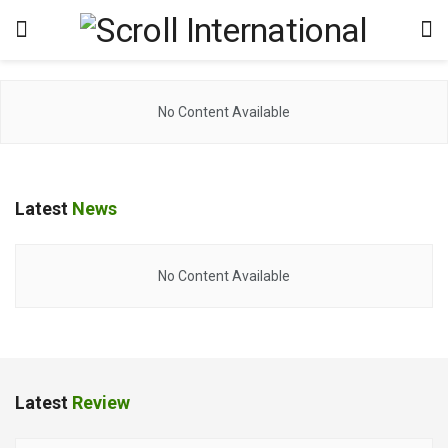
No Content Available
Latest
News
No Content Available
Latest
Review