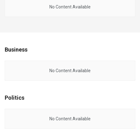
No Content Available
Business
No Content Available
Politics
No Content Available