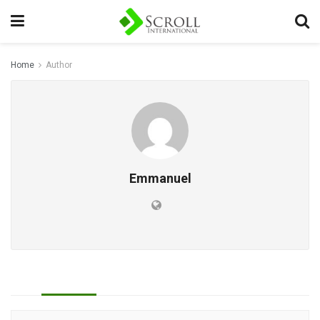
Home
Author
Emmanuel
All
Reviews