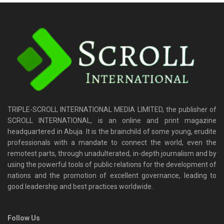
TRIPLE-SCROLL INTERNATIONAL MEDIA LIMITED, the publisher of
SCROLL INTERNATIONAL, is an online and print magazine
headquartered in Abuja. It is the brainchild of some young, erudite
professionals with a mandate to connect the world, even the
remotest parts, through unadulterated, in-depth journalism and by
using the powerful tools of public relations for the development of
nations and the promotion of excellent governance, leading to
good leadership and best practices worldwide.
Follow Us