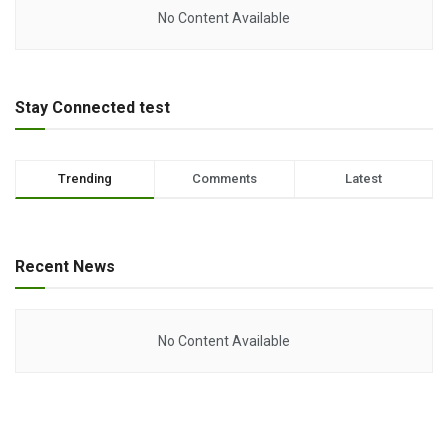
No Content Available
Stay Connected test
Trending
Comments
Latest
Recent News
No Content Available